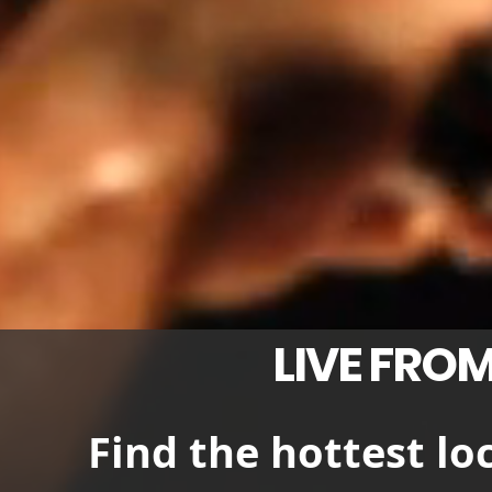
LIVE FROM
Find the hottest lo