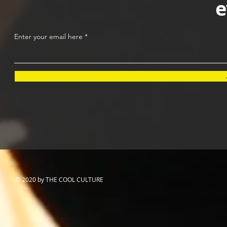
e
Enter your email here
© 2020 by THE COOL CULTURE