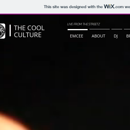
This site was designed with the
.com
web
LIVE FROM THE STREETZ
THE COOL
CULTURE
EMCEE
ABOUT
DJ
B