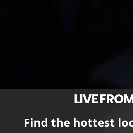
LIVE FROM
Find the hottest lo