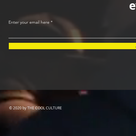
e
Enter your email here
© 2020 by THE COOL CULTURE