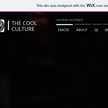
This site was designed with the
.com
web
LIVE FROM THE STREETZ
THE COOL
CULTURE
EMCEE
ABOUT
DJ
B